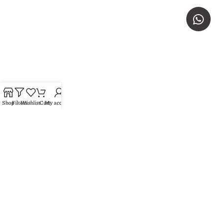
Shop
Filters
Wishlist
Cart
My account