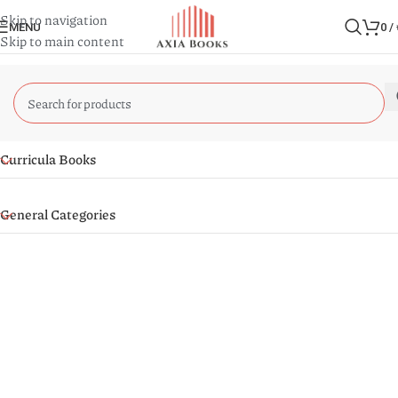
Skip to navigation
MENU
0
/
Skip to main content
Curricula Books
General Categories