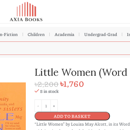
n-Fiction
Children
Academia
Undergrad-Grad
I
Little Women (Word 
৳
1,760
৳
2,200
5 in stock
ADD TO BASKET
“Little Women” by Louisa May Alcott, in its Word 