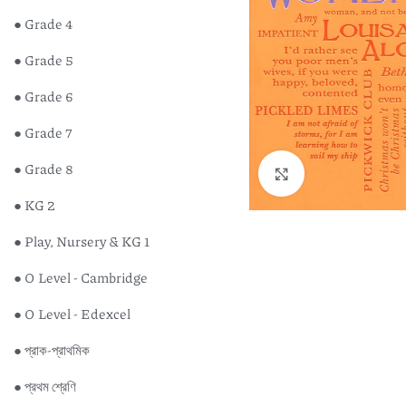
● Grade 4
● Grade 5
● Grade 6
● Grade 7
● Grade 8
Click to enlarge
● KG 2
● Play, Nursery & KG 1
● O Level - Cambridge
● O Level - Edexcel
● প্রাক-প্রাথমিক
● প্রথম শ্রেণি