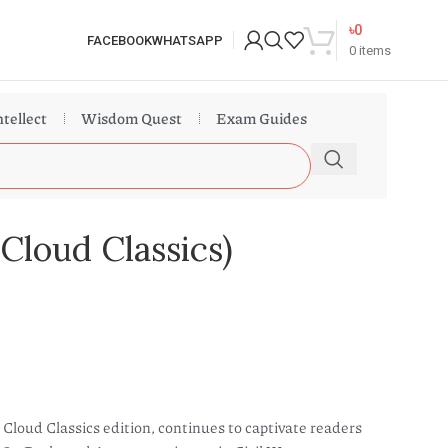
৳
0
FACEBOOK
WHATSAPP
0
items
ntellect
Wisdom Quest
Exam Guides
Cloud Classics)
Cloud Classics edition, continues to captivate readers