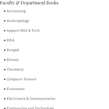
Faculty & Department Books
● Accounting
● Anthropology
● Apparel Mnf & Tech.
● BBA
● Bengali
● Botany
● Chemistry
● Computer Science
● Economics
● Electronics & Communication
● Engineering and Technology