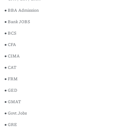
● BBA Admission
● Bank JOBS
● BCS
● CFA
● CIMA
● CAT
● FRM
● GED
● GMAT
● Govt.Jobs
Chario
● GRE
৳
800