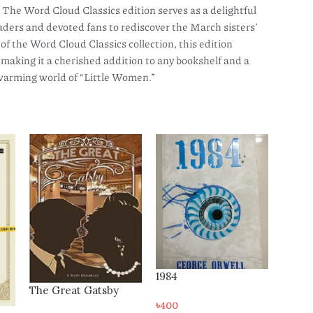
The Word Cloud Classics edition serves as a delightful
readers and devoted fans to rediscover the March sisters’
 of the Word Cloud Classics collection, this edition
, making it a cherished addition to any bookshelf and a
twarming world of “Little Women.”
1984
A Thousand Splendid
Suns
৳
400