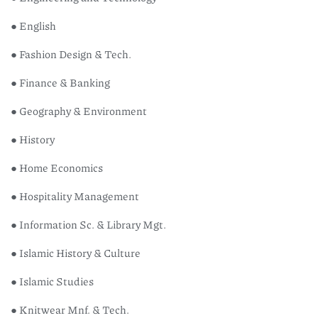
● English
● Fashion Design & Tech.
● Finance & Banking
● Geography & Environment
● History
● Home Economics
● Hospitality Management
● Information Sc. & Library Mgt.
● Islamic History & Culture
● Islamic Studies
● Knitwear Mnf. & Tech.