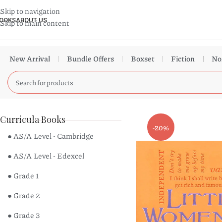
Skip to navigation
OOKS
ABOUT US
Skip to main content
New Arrival
Bundle Offers
Boxset
Fiction
No
Curricula Books
-20%
● AS/A Level - Cambridge
● AS/A Level - Edexcel
● Grade 1
● Grade 2
● Grade 3