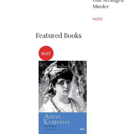
One Arranged
৳
300
Murder
৳
450
Featured Books
HOT