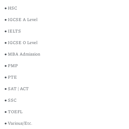
● HSC
● IGCSE A Level
● IELTS
● IGCSE O Level
● MBA Admission
● PMP
● PTE
● SAT | ACT
● SSC
● TOEFL
● Various/Etc.