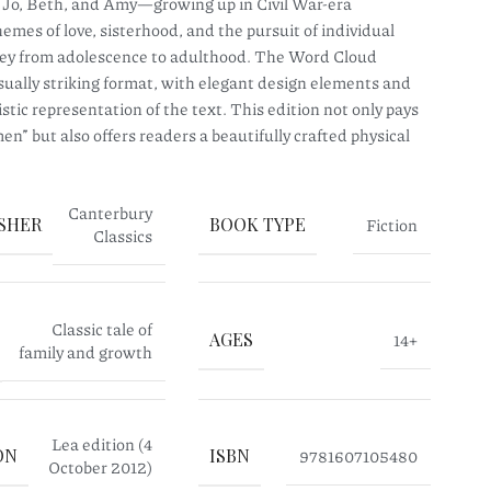
, Jo, Beth, and Amy—growing up in Civil War-era
mes of love, sisterhood, and the pursuit of individual
rney from adolescence to adulthood. The Word Cloud
isually striking format, with elegant design elements and
stic representation of the text. This edition not only pays
en” but also offers readers a beautifully crafted physical
Canterbury
SHER
BOOK TYPE
Fiction
Classics
Classic tale of
AGES
14+
family and growth
Lea edition (4
ON
ISBN
9781607105480
October 2012)