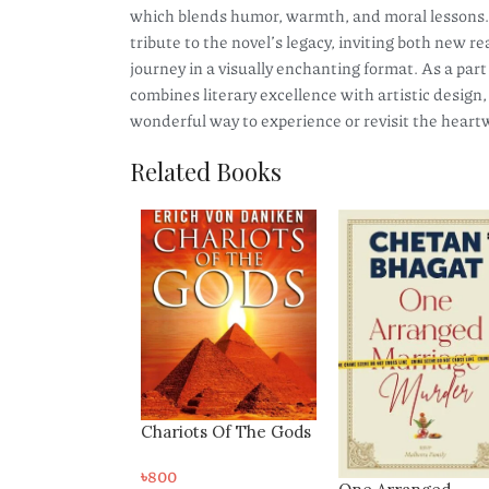
which blends humor, warmth, and moral lessons. 
tribute to the novel’s legacy, inviting both new 
journey in a visually enchanting format. As a part
combines literary excellence with artistic design
wonderful way to experience or revisit the hear
Related Books
ts Of The Gods
The Great Gatsby