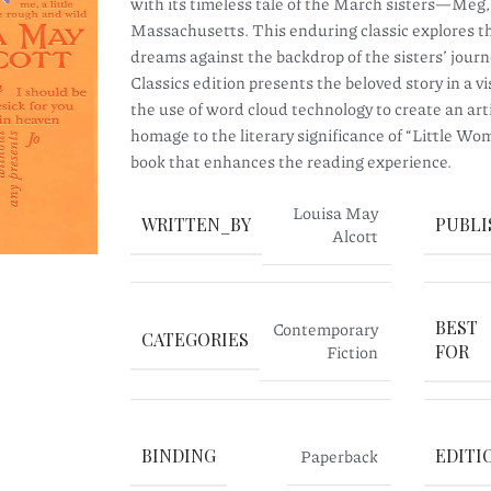
with its timeless tale of the March sisters—Meg
Massachusetts. This enduring classic explores the
dreams against the backdrop of the sisters’ jou
Classics edition presents the beloved story in a v
the use of word cloud technology to create an arti
homage to the literary significance of “Little Wom
book that enhances the reading experience.
Louisa May
WRITTEN_BY
PUBLI
Alcott
BEST
Contemporary
CATEGORIES
Fiction
FOR
BINDING
Paperback
EDITI