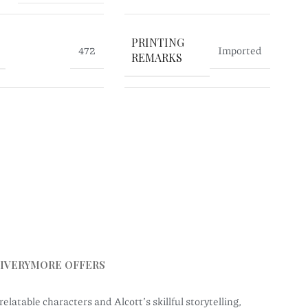
PRINTING
472
Imported
REMARKS
IVERY
MORE OFFERS
elatable characters and Alcott’s skillful storytelling,