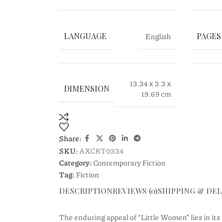
LANGUAGE
English
PAGES
13.34 x 3.3 x
DIMENSION
19.69 cm
Share:
SKU:
AXCRT0334
Category:
Contemporary Fiction
Tag:
Fiction
DESCRIPTION
REVIEWS (0)
SHIPPING & DEL
The enduring appeal of “Little Women” lies in its r