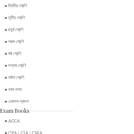
● দ্বিতীয় শ্রেণি
● তৃতীয় শ্রেণি
● চতুর্থ শ্রেণি
● পঞ্চম শ্রেণি
● ষষ্ঠ শ্রেণি
● সপ্তম শ্রেণি
● অষ্টম শ্রেণি
● নবম-দশম
● একাদশ-দ্বাদশ
Exam Books
● ACCA
● CPA | CIA | CMA