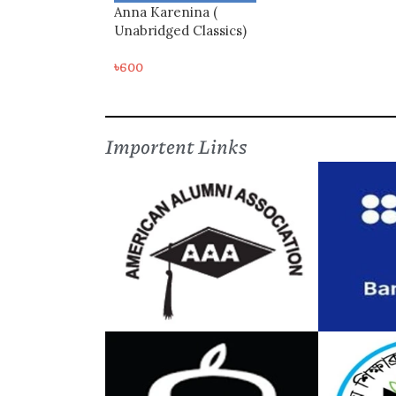
Anna Karenina (
Unabridged Classics)
৳
600
Importent Links