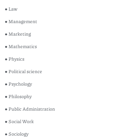
● Law
● Management
● Marketing
● Mathematics
● Physics
● Political science
● Psychology
● Philosophy
● Public Administration
● Social Work
● Sociology