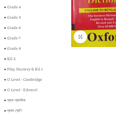
● Grade 4
● Grade 5
● Grade 6
Click to enlarge
● Grade 7
● Grade 8
● KG 2
● Play, Nursery & KG 1
● O Level - Cambridge
● O Level - Edexcel
● প্রাক-প্রাথমিক
● প্রথম শ্রেণি