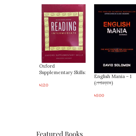
Colloquial Turkish
entary Skills:
English Mania – 1
৳
370
g Intermediate
(পেপারব্যাক)
৳
500
Featured Books