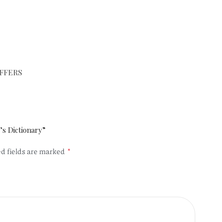
FFERS
’s Dictionary”
*
d fields are marked