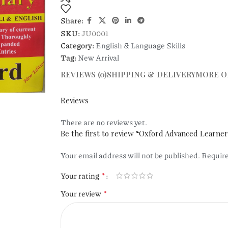
Share:
SKU:
JU0001
Category:
English & Language Skills
Tag:
New Arrival
REVIEWS (0)
SHIPPING & DELIVERY
MORE O
Reviews
There are no reviews yet.
Be the first to review “Oxford Advanced Learner
Your email address will not be published.
Require
*
Your rating
*
Your review