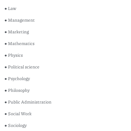
● Law
● Management
● Marketing
● Mathematics
● Physics
● Political science
● Psychology
● Philosophy
● Public Administration
● Social Work
● Sociology