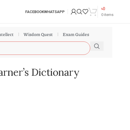
৳
0
FACEBOOK
WHATSAPP
0
items
ntellect
Wisdom Quest
Exam Guides
rner’s Dictionary