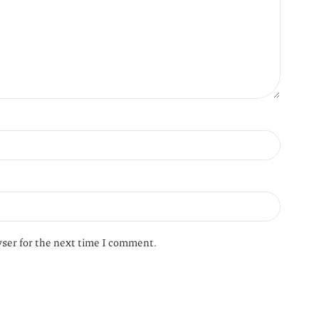
wser for the next time I comment.