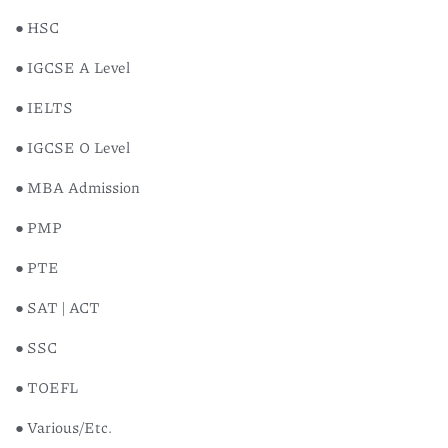
● HSC
● IGCSE A Level
● IELTS
● IGCSE O Level
● MBA Admission
● PMP
● PTE
● SAT | ACT
● SSC
● TOEFL
● Various/Etc.