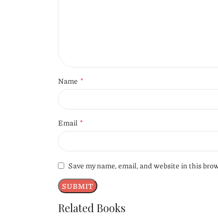
*
Name
*
Email
Save my name, email, and website in this bro
Related Books