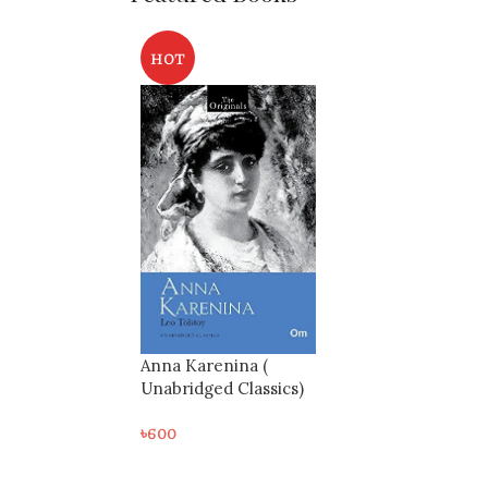
HOT
Anna Karenina (
Unabridged Classics)
৳
600