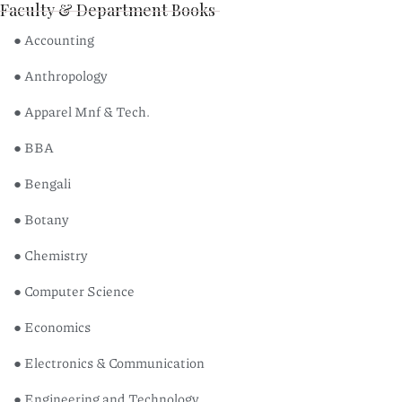
Faculty & Department Books
● Accounting
● Anthropology
● Apparel Mnf & Tech.
● BBA
● Bengali
● Botany
● Chemistry
● Computer Science
● Economics
● Electronics & Communication
● Engineering and Technology