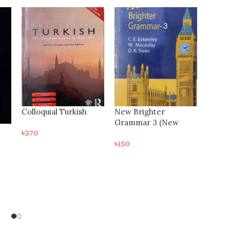
-27%
New Brighter
Grammar 3 (New
Edition)
৳
150
৬০ দিনে থাইল্যান্ড ভাষা শিক্ষা –
Thai Language
৳
220
৳
300