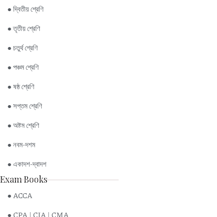
● দ্বিতীয় শ্রেণি
● তৃতীয় শ্রেণি
● চতুর্থ শ্রেণি
● পঞ্চম শ্রেণি
● ষষ্ঠ শ্রেণি
● সপ্তম শ্রেণি
● অষ্টম শ্রেণি
● নবম-দশম
● একাদশ-দ্বাদশ
Exam Books
● ACCA
● CPA | CIA | CMA