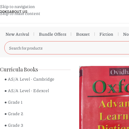
Skip to navigation
OOKS
ABOUT US
Skip to main content
New Arrival
Bundle Offers
Boxset
Fiction
No
Curricula Books
● AS/A Level - Cambridge
● AS/A Level - Edexcel
● Grade 1
● Grade 2
● Grade 3