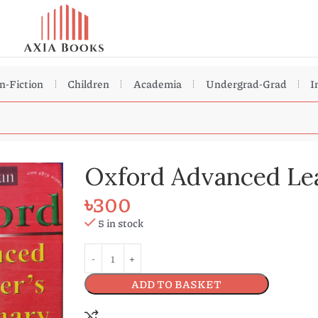
n-Fiction
Children
Academia
Undergrad-Grad
I
Oxford Advanced Lea
৳
300
5 in stock
ADD TO BASKET