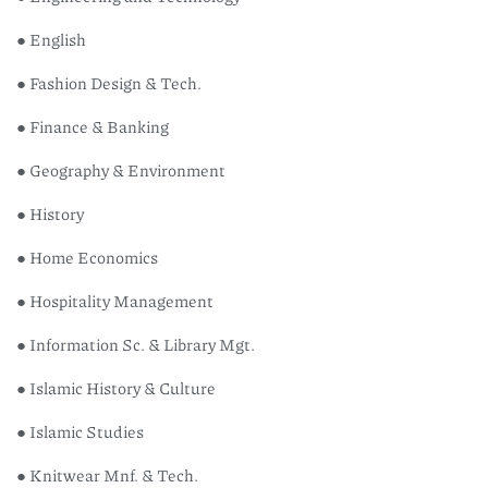
● English
● Fashion Design & Tech.
● Finance & Banking
● Geography & Environment
● History
● Home Economics
● Hospitality Management
● Information Sc. & Library Mgt.
● Islamic History & Culture
● Islamic Studies
● Knitwear Mnf. & Tech.