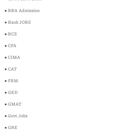
● BBA Admission
● Bank JOBS
● BCS
● CFA
● CIMA
Oxford
● CAT
Supplem
Readin
● FRM
৳
120
● GED
● GMAT
● Govt.Jobs
● GRE