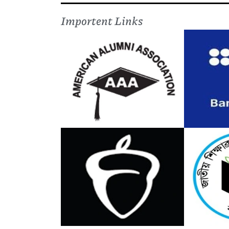
Importent Links