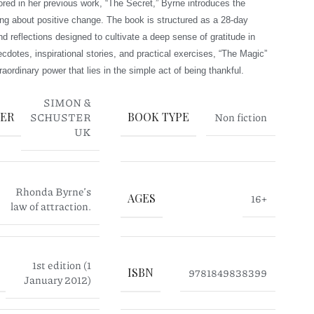
plored in her previous work, “The Secret,” Byrne introduces the
ging about positive change. The book is structured as a 28-day
d reflections designed to cultivate a deep sense of gratitude in
cdotes, inspirational stories, and practical exercises, “The Magic”
raordinary power that lies in the simple act of being thankful.
SIMON &
HER
SCHUSTER
BOOK TYPE
Non fiction
UK
Rhonda Byrne’s
AGES
16+
law of attraction.
1st edition (1
ISBN
9781849838399
January 2012)