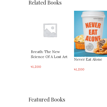
Related Books
: The New
 Of A Lost Art
Never Eat Alone
The Subtle Art Of 
Giving A F*Ck: A
৳
1,200
Counterintuitive
৳
1,000
Approach To Living
Good Life
Featured Books