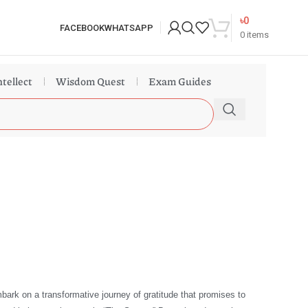
৳
0
FACEBOOK
WHATSAPP
0
items
ntellect
Wisdom Quest
Exam Guides
bark on a transformative journey of gratitude that promises to