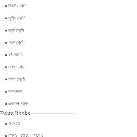
● দ্বিতীয় শ্রেণি
● তৃতীয় শ্রেণি
● চতুর্থ শ্রেণি
● পঞ্চম শ্রেণি
● ষষ্ঠ শ্রেণি
● সপ্তম শ্রেণি
● অষ্টম শ্রেণি
● নবম-দশম
● একাদশ-দ্বাদশ
Exam Books
● ACCA
● CPA | CIA | CMA