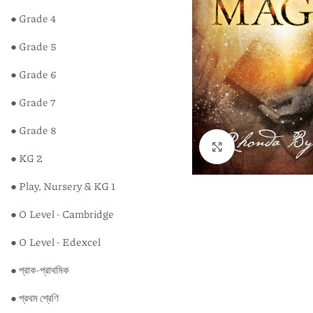
● Grade 4
● Grade 5
● Grade 6
● Grade 7
● Grade 8
Click to enlarge
● KG 2
● Play, Nursery & KG 1
● O Level - Cambridge
● O Level - Edexcel
● প্রাক-প্রাথমিক
● প্রথম শ্রেণি