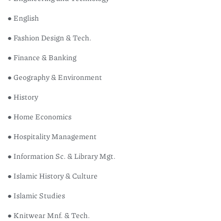
● English
● Fashion Design & Tech.
● Finance & Banking
● Geography & Environment
● History
● Home Economics
● Hospitality Management
● Information Sc. & Library Mgt.
● Islamic History & Culture
● Islamic Studies
● Knitwear Mnf. & Tech.