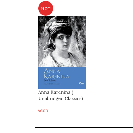
HOT
Anna Karenina (
Unabridged Classics)
৳
600