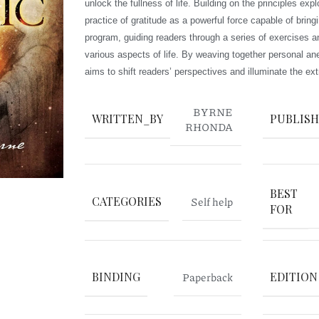
unlock the fullness of life. Building on the principles ex
practice of gratitude as a powerful force capable of brin
program, guiding readers through a series of exercises an
various aspects of life. By weaving together personal ane
aims to shift readers’ perspectives and illuminate the ext
BYRNE
WRITTEN_BY
PUBLIS
RHONDA
BEST
CATEGORIES
Self help
FOR
BINDING
Paperback
EDITION