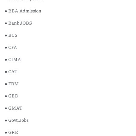
● BBA Admission
● Bank JOBS
● BCS
● CFA
● CIMA
Breath
● CAT
Science
● FRM
৳
1,200
● GED
● GMAT
● Govt.Jobs
● GRE