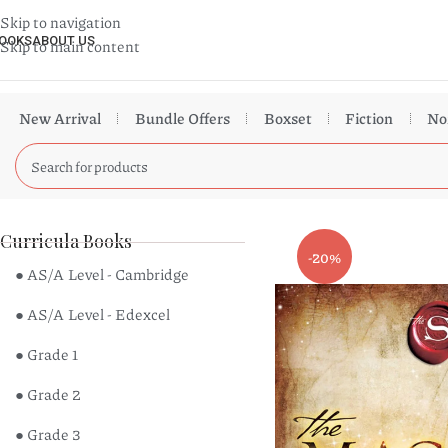
Skip to navigation
OOKS
ABOUT US
Skip to main content
New Arrival
Bundle Offers
Boxset
Fiction
No
Curricula Books
-20%
● AS/A Level - Cambridge
● AS/A Level - Edexcel
● Grade 1
● Grade 2
● Grade 3