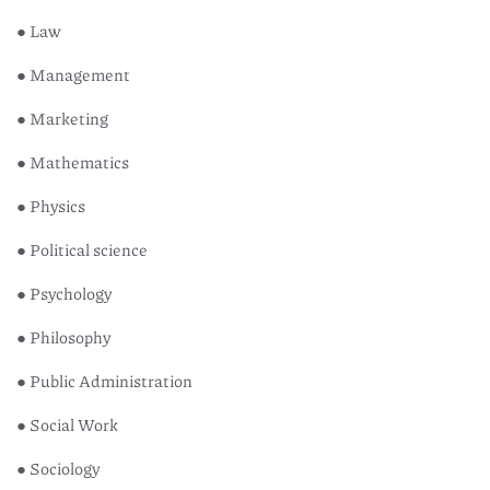
● Law
● Management
● Marketing
● Mathematics
● Physics
● Political science
● Psychology
● Philosophy
● Public Administration
● Social Work
● Sociology