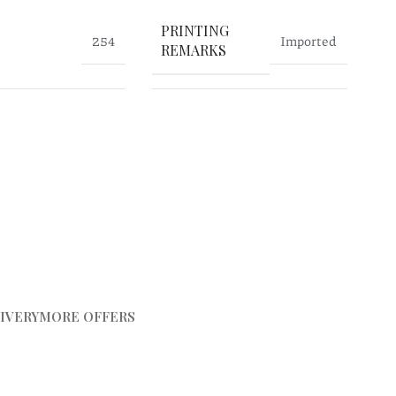
PRINTING
254
Imported
REMARKS
IVERY
MORE OFFERS