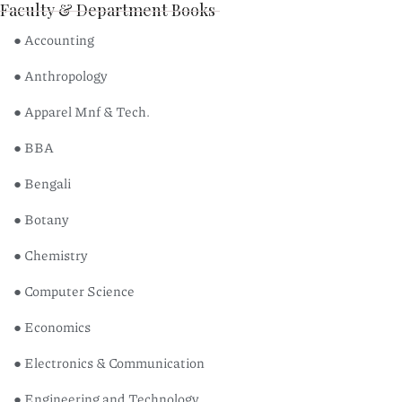
Faculty & Department Books
● Accounting
● Anthropology
● Apparel Mnf & Tech.
● BBA
● Bengali
● Botany
● Chemistry
● Computer Science
● Economics
● Electronics & Communication
● Engineering and Technology