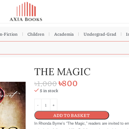
n-Fiction
Children
Academia
Undergrad-Grad
I
THE MAGIC
৳
800
৳
1,000
5 in stock
ADD TO BASKET
In Rhonda Byrne’s “The Magic,” readers are invited to em