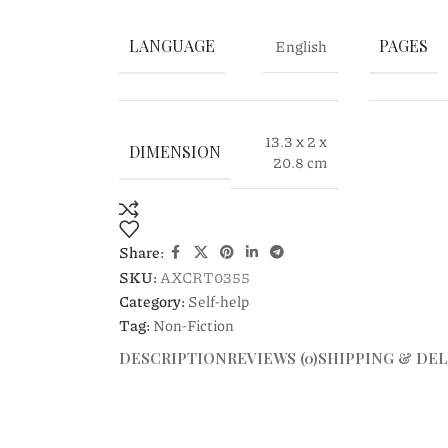
LANGUAGE
English
PAGES
13.3 x 2 x
DIMENSION
20.8 cm
Share:
SKU:
AXCRT0355
Category:
Self-help
Tag:
Non-Fiction
DESCRIPTION
REVIEWS (0)
SHIPPING & DEL