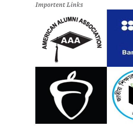
Importent Links