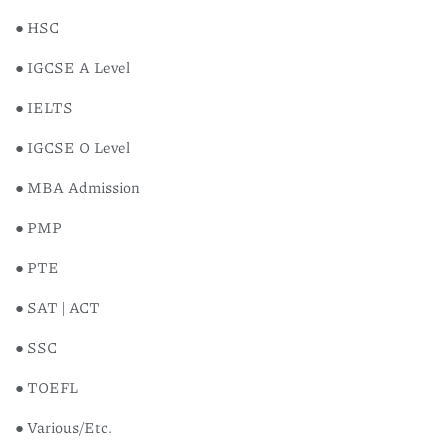
● HSC
● IGCSE A Level
● IELTS
● IGCSE O Level
● MBA Admission
● PMP
● PTE
● SAT | ACT
● SSC
● TOEFL
● Various/Etc.