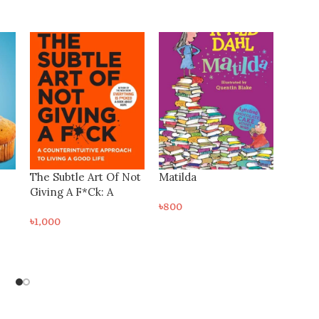
-25%
Not
Matilda
৳
800
The Autobiography of
 A
Benjamin Franklin
৳
600
৳
800