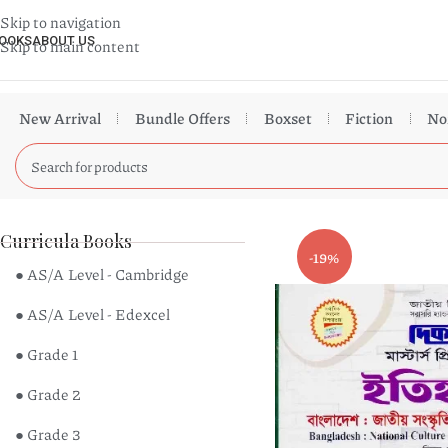
Skip to navigation
OOKS
ABOUT US
Skip to main content
New Arrival
Bundle Offers
Boxset
Fiction
No
Curricula Books
-19%
● AS/A Level - Cambridge
● AS/A Level - Edexcel
● Grade 1
● Grade 2
● Grade 3