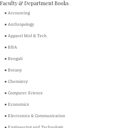
Faculty & Department Books
● Accounting
● Anthropology
● Apparel Mnf & Tech.
● BBA
● Bengali
● Botany
● Chemistry
● Computer Science
● Economics
● Electronics & Communication
● Engineering and Technology