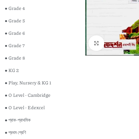
● Grade 4
● Grade 5
● Grade 6
Click to enlarge
● Grade 7
● Grade 8
● KG 2
● Play, Nursery & KG 1
● O Level - Cambridge
● O Level - Edexcel
● প্রাক-প্রাথমিক
● প্রথম শ্রেণি