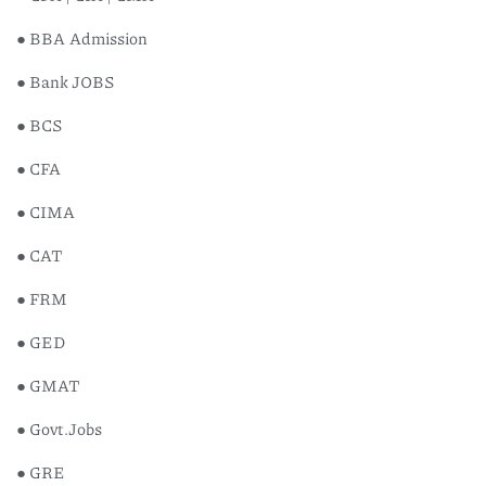
● BBA Admission
● Bank JOBS
● BCS
● CFA
● CIMA
● CAT
● FRM
● GED
● GMAT
● Govt.Jobs
● GRE