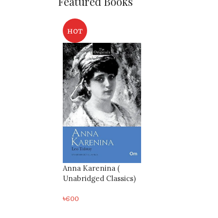
Featured Books
HOT
Anna Karenina (
Unabridged Classics)
৳
600