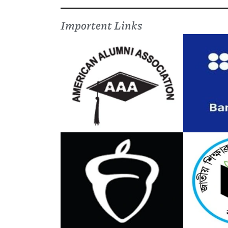
Importent Links