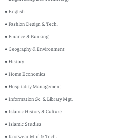
● English
● Fashion Design & Tech.
● Finance & Banking
● Geography & Environment
● History
● Home Economics
● Hospitality Management
● Information Sc. & Library Mgt.
● Islamic History & Culture
● Islamic Studies
● Knitwear Mnf. & Tech.