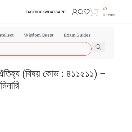
৳
0
FACEBOOK
WHATSAPP
0
items
ntellect
Wisdom Quest
Exam Guides
ও ঐতিহ্য (বিষয় কোড : ৪১১৫১১) –
িমিনারি