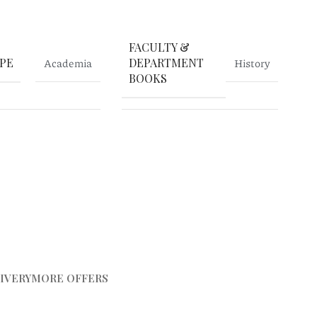
FACULTY &
PE
Academia
DEPARTMENT
History
BOOKS
IVERY
MORE OFFERS