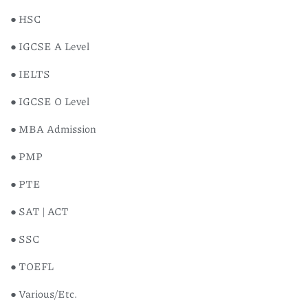
● HSC
● IGCSE A Level
● IELTS
● IGCSE O Level
● MBA Admission
● PMP
● PTE
● SAT | ACT
● SSC
● TOEFL
● Various/Etc.