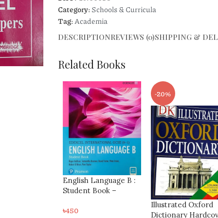
Category:
Schools & Curricula
Tag:
Academia
DESCRIPTION
REVIEWS (0)
SHIPPING & DEL
Related Books
-20%
-8%
h Language B :
t Book –
l International
Shinglee New
Illustrated Oxford
9-1)
Syllabus Mathemat
Dictionary Hardcover