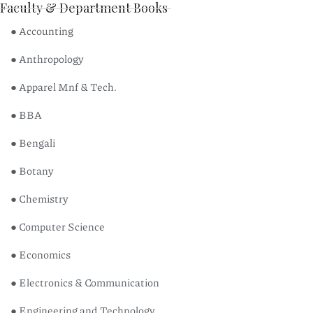
Faculty & Department Books
● Accounting
● Anthropology
● Apparel Mnf & Tech.
● BBA
● Bengali
● Botany
● Chemistry
● Computer Science
● Economics
● Electronics & Communication
● Engineering and Technology