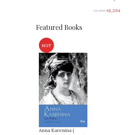
1 ( 7th ) Edition
৳
550
৳
600
৳
2,394
৳
3,000
Featured Books
HOT
Anna Karenina (