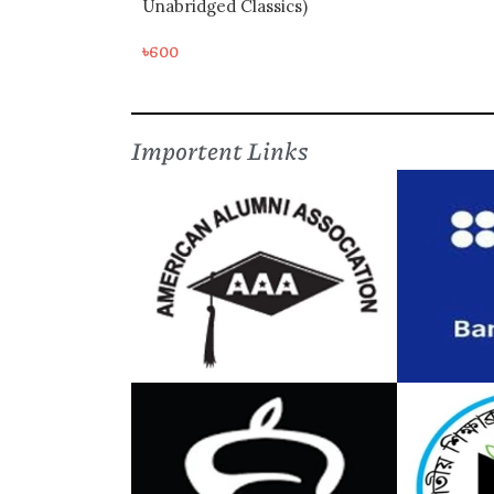
Unabridged Classics)
৳
600
Importent Links