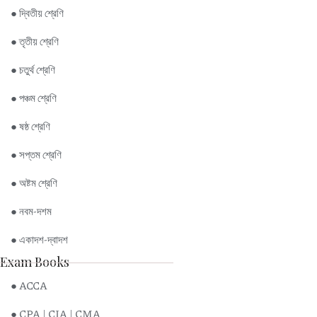
● দ্বিতীয় শ্রেণি
● তৃতীয় শ্রেণি
● চতুর্থ শ্রেণি
● পঞ্চম শ্রেণি
● ষষ্ঠ শ্রেণি
● সপ্তম শ্রেণি
● অষ্টম শ্রেণি
● নবম-দশম
● একাদশ-দ্বাদশ
Exam Books
● ACCA
● CPA | CIA | CMA