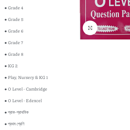
● Grade 4
● Grade 5
Click to enlarge
● Grade 6
● Grade 7
● Grade 8
● KG 2
● Play, Nursery & KG 1
● O Level - Cambridge
● O Level - Edexcel
Englis
● প্রাক-প্রাথমিক
Studen
Edexce
● প্রথম শ্রেণি
৳
450
GCSE (