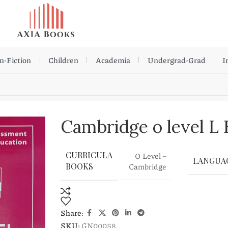
n-Fiction
Children
Academia
Undergrad-Grad
I
Cambridge o level L 
CURRICULA
O Level –
LANGUA
Cambridge
BOOKS
Share:
SKU:
GN00058