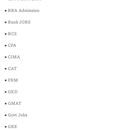
● BBA Admission
● Bank JOBS
● BCS
● CFA
● CIMA
● CAT
● FRM
● GED
● GMAT
● Govt.Jobs
● GRE