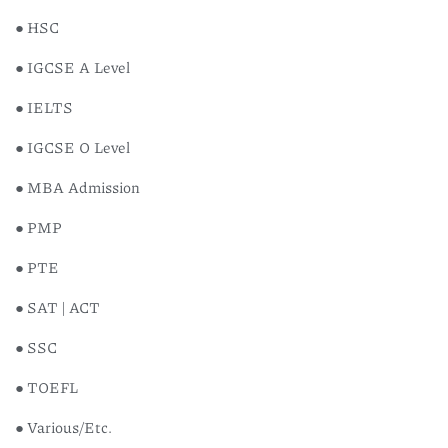
● HSC
● IGCSE A Level
● IELTS
● IGCSE O Level
● MBA Admission
● PMP
● PTE
● SAT | ACT
● SSC
● TOEFL
● Various/Etc.