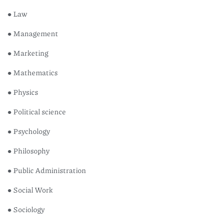
● Law
● Management
● Marketing
● Mathematics
● Physics
● Political science
● Psychology
● Philosophy
● Public Administration
● Social Work
● Sociology