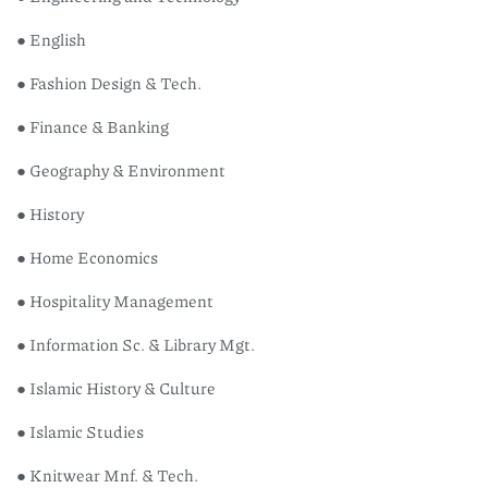
● English
● Fashion Design & Tech.
● Finance & Banking
● Geography & Environment
● History
● Home Economics
● Hospitality Management
● Information Sc. & Library Mgt.
● Islamic History & Culture
● Islamic Studies
● Knitwear Mnf. & Tech.