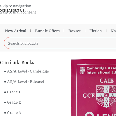
Skip to navigation
OOKS
ABOUT US
Skip to main content
New Arrival
Bundle Offers
Boxset
Fiction
No
Curricula Books
● AS/A Level - Cambridge
● AS/A Level - Edexcel
● Grade 1
● Grade 2
● Grade 3