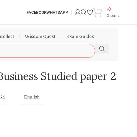
৳
0
FACEBOOK
WHATSAPP
0
items
ntellect
Wisdom Quest
Exam Guides
Business Studied paper 2
GE
English